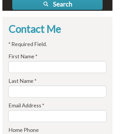
Search
Contact Me
* Required Field.
First Name *
Last Name *
Email Address *
Home Phone