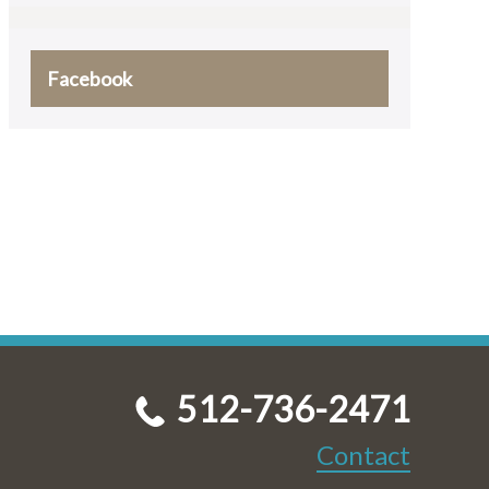
Facebook
512-736-2471
Contact