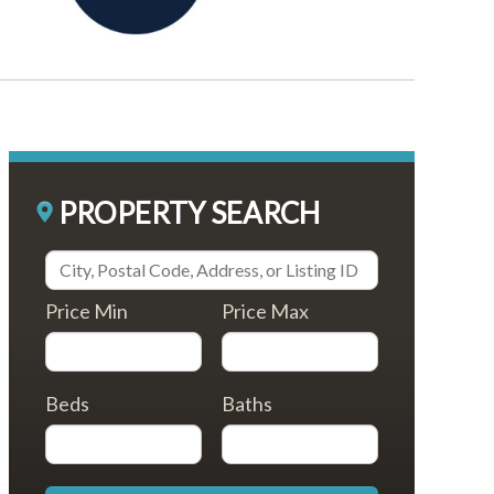
PROPERTY SEARCH
Price Min
Price Max
Beds
Baths