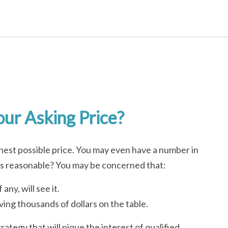
ur Asking Price?
ghest possible price. You may even have a number in
is reasonable? You may be concerned that:
any, will see it.
aving thousands of dollars on the table.
rategy that will pique the interest of qualified