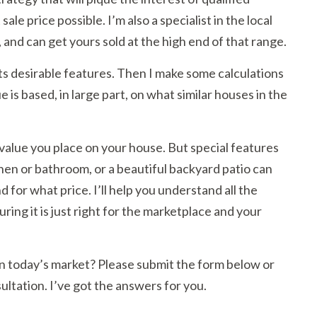
ale price possible. I’m also a specialist in the local
, and can get yours sold at the high end of that range.
its desirable features. Then I make some calculations
is based, in large part, on what similar houses in the
value you place on your house. But special features
hen or bathroom, or a beautiful backyard patio can
 for what price. I’ll help you understand all the
suring it is just right for the marketplace and your
r in today’s market? Please submit the form below or
ultation. I’ve got the answers for you.