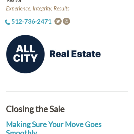
Realtor
Experience, Integrity, Results
512-736-2471
Closing the Sale
Making Sure Your Move Goes
Smoothly