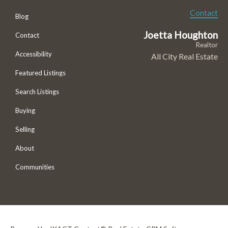
Contact
Blog
Joetta Houghton
Contact
Realtor
Accessibility
All City Real Estate
Featured Listings
Search Listings
Buying
Selling
About
Communities