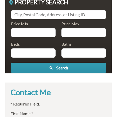
PROPERTY SEARCH
Price Min
Price Max
Beds
Baths
Search
Contact Me
* Required Field.
First Name *