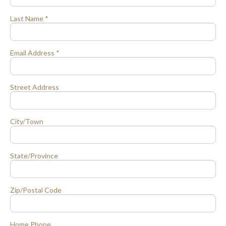
Last Name *
Email Address *
Street Address
City/Town
State/Province
Zip/Postal Code
Home Phone