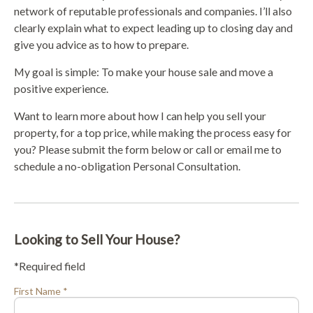
network of reputable professionals and companies. I’ll also
clearly explain what to expect leading up to closing day and
give you advice as to how to prepare.
My goal is simple: To make your house sale and move a
positive experience.
Want to learn more about how I can help you sell your
property, for a top price, while making the process easy for
you? Please submit the form below or call or email me to
schedule a no-obligation Personal Consultation.
Looking to Sell Your House?
*Required field
First Name *