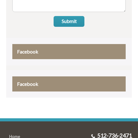
Submit
Facebook
Facebook
512-736-2471
Home