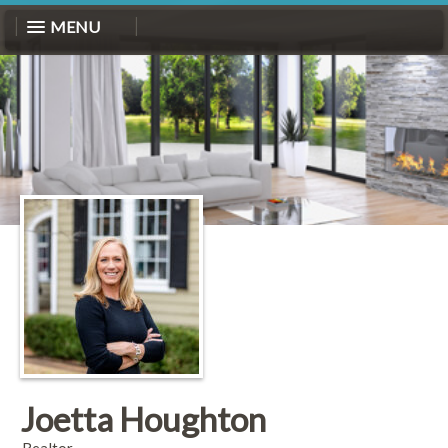
MENU
Joetta Houghton