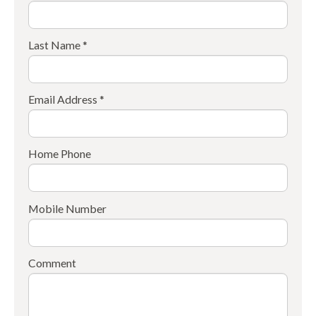
Last Name *
Email Address *
Home Phone
Mobile Number
Comment