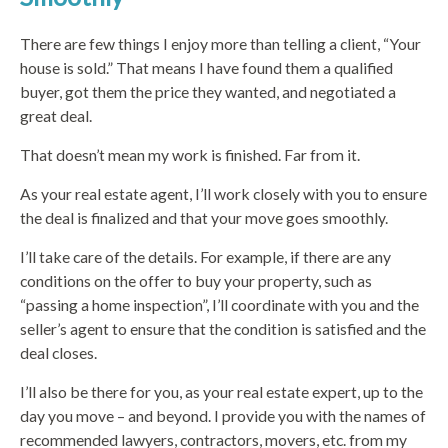
There are few things I enjoy more than telling a client, “Your
house is sold.” That means I have found them a qualified
buyer, got them the price they wanted, and negotiated a
great deal.
That doesn’t mean my work is finished. Far from it.
As your real estate agent, I’ll work closely with you to ensure
the deal is finalized and that your move goes smoothly.
I’ll take care of the details. For example, if there are any
conditions on the offer to buy your property, such as
“passing a home inspection”, I’ll coordinate with you and the
seller’s agent to ensure that the condition is satisfied and the
deal closes.
I’ll also be there for you, as your real estate expert, up to the
day you move – and beyond. I provide you with the names of
recommended lawyers, contractors, movers, etc. from my