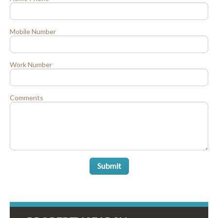
Mobile Number
Work Number
Comments
Submit