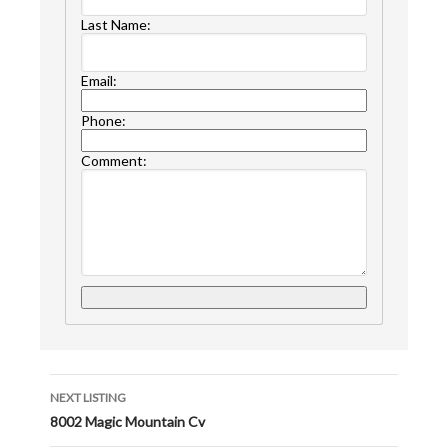
Last Name:
Email:
Phone:
Comment:
NEXT LISTING
8002 Magic Mountain Cv