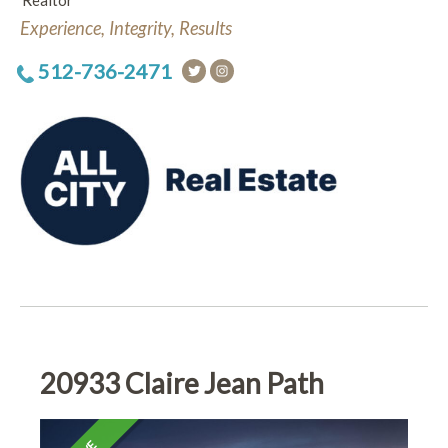
Realtor
Experience, Integrity, Results
512-736-2471
20933 Claire Jean Path