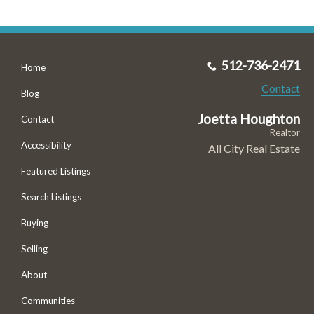
512-736-2471
Home
Contact
Blog
Joetta Houghton
Contact
Realtor
Accessibility
All City Real Estate
Featured Listings
Search Listings
Buying
Selling
About
Communities