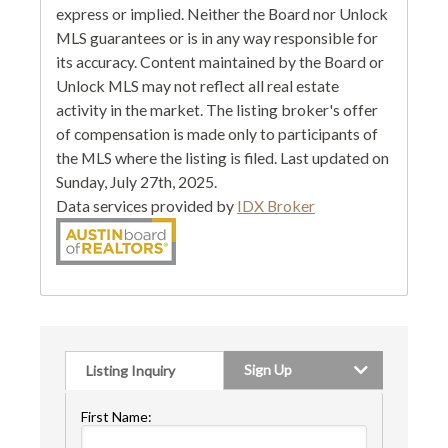
express or implied. Neither the Board nor Unlock
MLS guarantees or is in any way responsible for
its accuracy. Content maintained by the Board or
Unlock MLS may not reflect all real estate
activity in the market. The listing broker's offer
of compensation is made only to participants of
the MLS where the listing is filed. Last updated on
Sunday, July 27th, 2025.
Data services provided by
IDX Broker
Sign Up
Listing Inquiry
First Name: