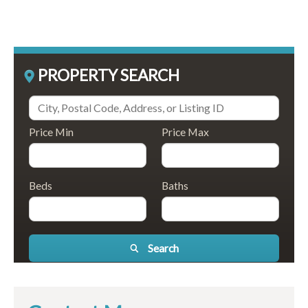
PROPERTY SEARCH
Price Min
Price Max
Beds
Baths
Search