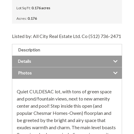
Lot Sq Ft:
0.176 acres
Acres:
0.176
Listed by: All City Real Estate Ltd. Co (512) 736-2471
Description
Details
Photos
Quiet CULDESAC lot, with tons of green space
and pond/fountain views, next to new amenity
center and pool! Step inside this open (and
popular Chesmar Homes-Owen) floorplan and
be greeted by the bright and airy space that
exudes warmth and charm. The main level boasts