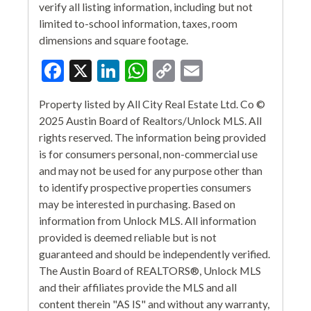
verify all listing information, including but not
limited to-school information, taxes, room
dimensions and square footage.
Facebook
X
LinkedIn
WhatsApp
Copy
Email
Link
Property listed by All City Real Estate Ltd. Co ©
2025 Austin Board of Realtors/Unlock MLS. All
rights reserved. The information being provided
is for consumers personal, non-commercial use
and may not be used for any purpose other than
to identify prospective properties consumers
may be interested in purchasing. Based on
information from Unlock MLS. All information
provided is deemed reliable but is not
guaranteed and should be independently verified.
The Austin Board of REALTORS®, Unlock MLS
and their affiliates provide the MLS and all
content therein "AS IS" and without any warranty,