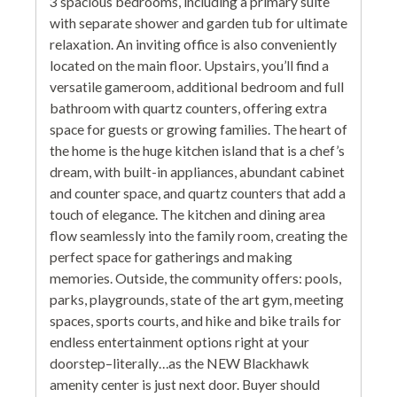
3 spacious bedrooms, including a primary suite
with separate shower and garden tub for ultimate
relaxation. An inviting office is also conveniently
located on the main floor. Upstairs, you’ll find a
versatile gameroom, additional bedroom and full
bathroom with quartz counters, offering extra
space for guests or growing families. The heart of
the home is the huge kitchen island that is a chef’s
dream, with built-in appliances, abundant cabinet
and counter space, and quartz counters that add a
touch of elegance. The kitchen and dining area
flow seamlessly into the family room, creating the
perfect space for gatherings and making
memories. Outside, the community offers: pools,
parks, playgrounds, state of the art gym, meeting
spaces, sports courts, and hike and bike trails for
endless entertainment options right at your
doorstep–literally…as the NEW Blackhawk
amenity center is just next door. Buyer should