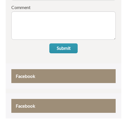
Comment
Submit
Facebook
Facebook