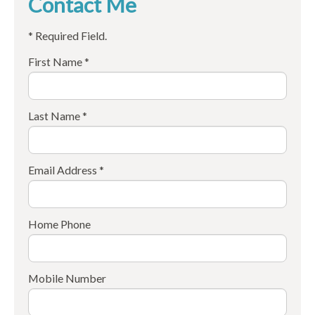
Contact Me
* Required Field.
First Name *
Last Name *
Email Address *
Home Phone
Mobile Number