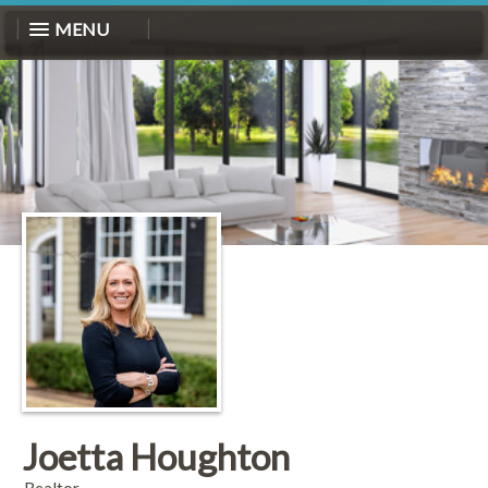
MENU
Joetta Houghton