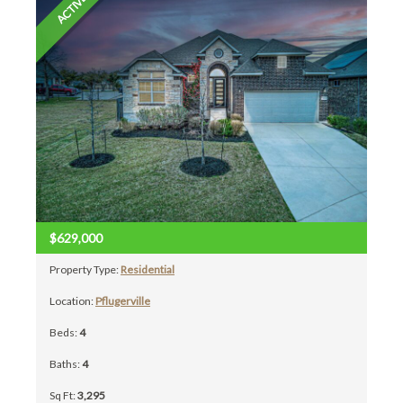
ACTIVE
$629,000
Property Type:
Residential
Location:
Pflugerville
Beds:
4
Baths:
4
Sq Ft:
3,295