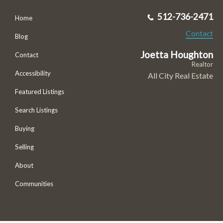
512-736-2471
Home
Contact
Blog
Joetta Houghton
Contact
Realtor
Accessibility
All City Real Estate
Featured Listings
Search Listings
Buying
Selling
About
Communities