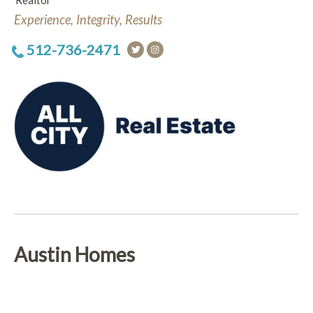
Realtor
Experience, Integrity, Results
512-736-2471
Austin Homes