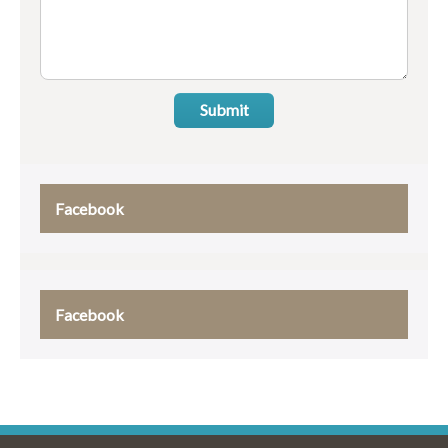
Submit
Facebook
Facebook