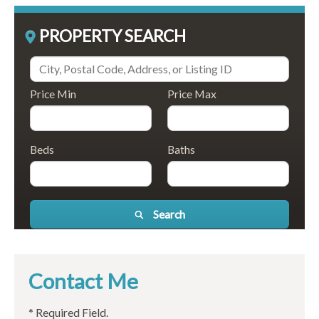
PROPERTY SEARCH
Price Min
Price Max
Beds
Baths
Search
Contact Me
* Required Field.