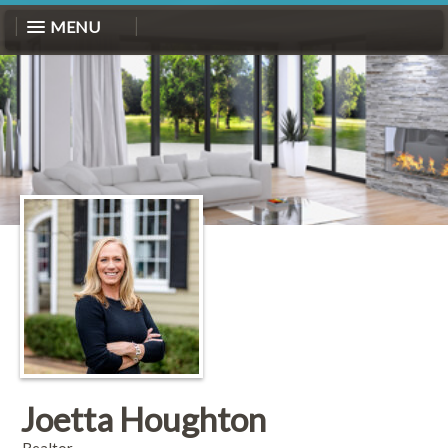
MENU
Joetta Houghton