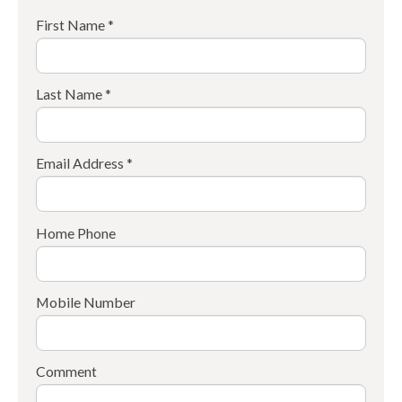
First Name *
Last Name *
Email Address *
Home Phone
Mobile Number
Comment